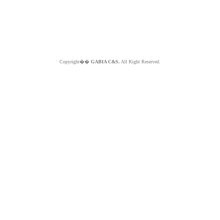
Copyright��
GABIA C&S.
All Right Reserved.