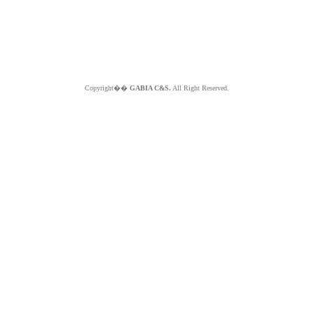
Copyright��
GABIA C&S.
All Right Reserved.