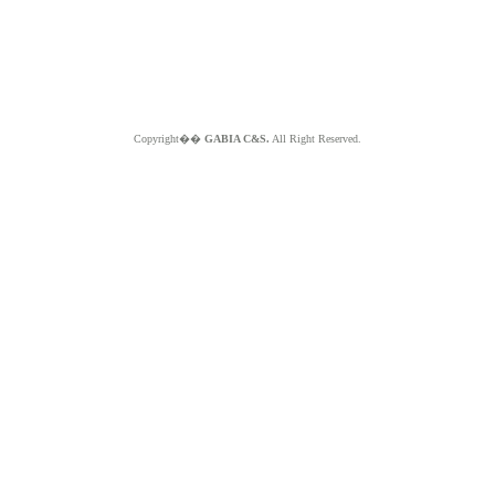
Copyright��
GABIA C&S.
All Right Reserved.