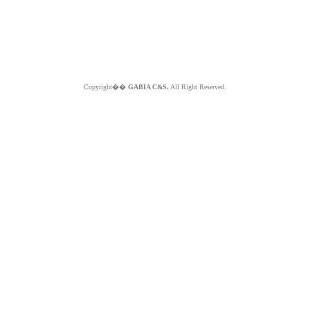
Copyright��
GABIA C&S.
All Right Reserved.