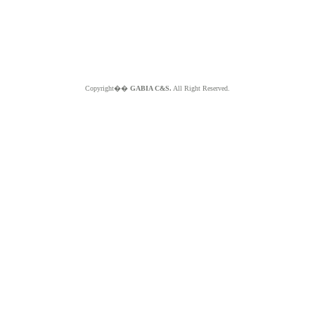
Copyright��
GABIA C&S.
All Right Reserved.