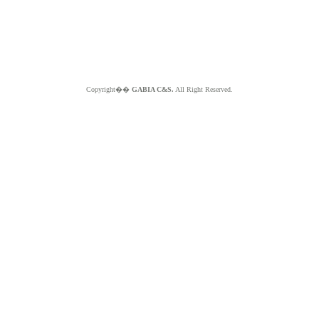
Copyright��
GABIA C&S.
All Right Reserved.